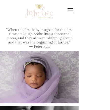
"When the first baby laughed for the first
time, its laugh broke into a thousand
pieces, and they all went skipping about,
and that was the beginning of fairies."
— Peter Pan