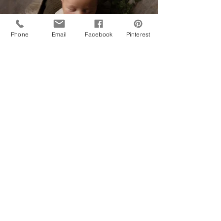
Phone
Email
Facebook
Pinterest