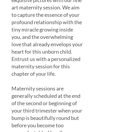
exquisite pictures with our fine
art maternity session. We aim
to capture the essence of your
profound relationship with the
tiny miracle growing inside
you, and the overwhelming
love that already envelops your
heart for this unborn child.
Entrust us with a personalized
maternity session for this
chapter of your life.
Maternity sessions are
generally scheduled at the end
of the second or beginning of
your third trimester when your
bump is beautifully round but
before you become too