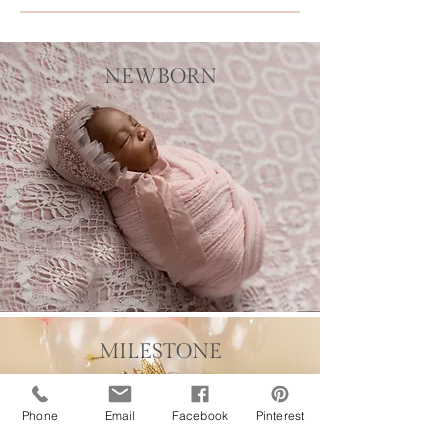
NEWBORN
MILESTONE
Phone
Email
Facebook
Pinterest