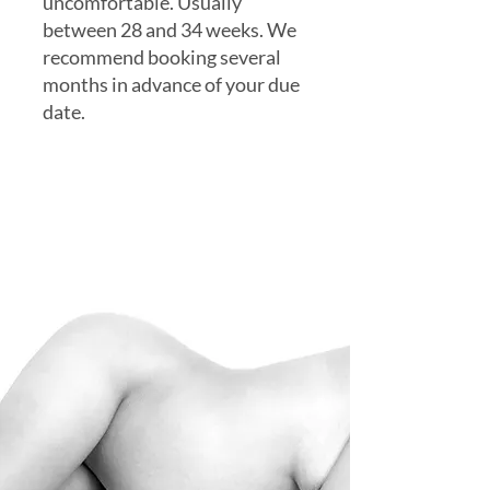
uncomfortable. Usually
between 28 and 34 weeks. We
recommend booking several
months in advance of your due
date.