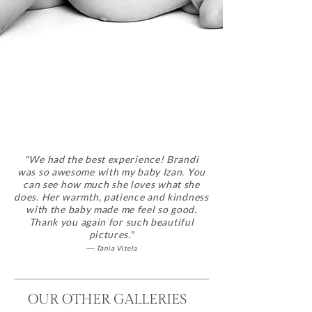
"
We had the best experience! Brandi
was so awesome with my baby Izan. You
can see how much she loves what she
does. Her warmth, patience and kindness
with the baby made me feel so good.
Thank you again for such beautiful
pictures."
—
Tania Vitela
OUR OTHER GALLERIES