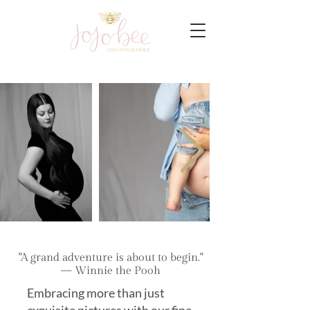
"A grand adventure is about to begin."
— Winnie the Pooh
Embracing more than just