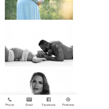
Phone
Email
Facebook
Pinterest