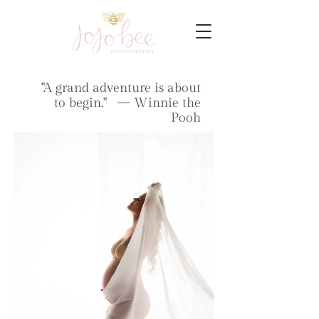
"A grand adventure is about
to begin." — Winnie the
Pooh