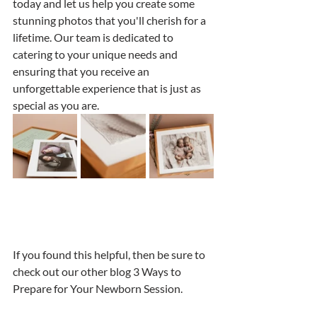
today and let us help you create some 
stunning photos that you'll cherish for a 
lifetime. Our team is dedicated to 
catering to your unique needs and 
ensuring that you receive an 
unforgettable experience that is just as 
special as you are.
If you found this helpful, then be sure to 
check out our other blog 3 Ways to 
Prepare for Your Newborn Session.