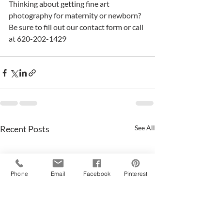
Thinking about getting fine art 
photography for maternity or newborn?  
Be sure to fill out our contact form or call 
at 620-202-1429
Recent Posts
See All
Phone
Email
Facebook
Pinterest