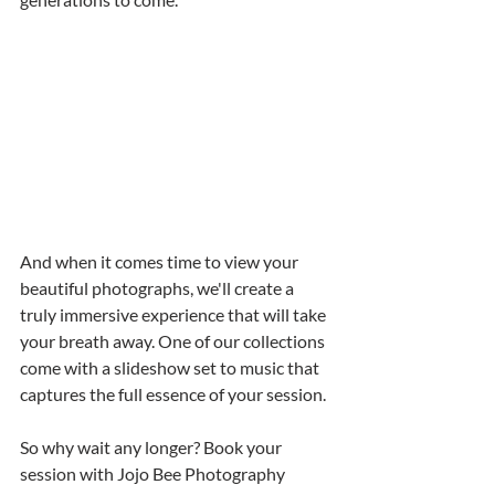
And when it comes time to view your 
beautiful photographs, we'll create a 
truly immersive experience that will take 
your breath away. One of our collections 
come with a slideshow set to music that 
captures the full essence of your session. 
So why wait any longer? Book your 
session with Jojo Bee Photography 