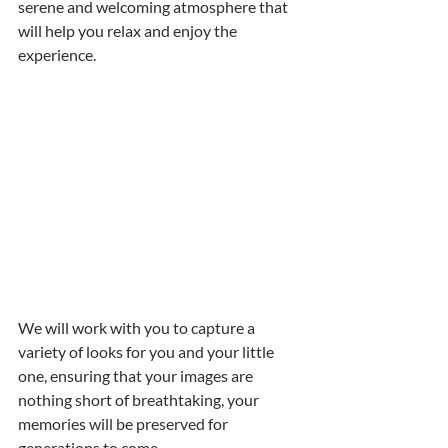
serene and welcoming atmosphere that 
will help you relax and enjoy the 
experience.
We will work with you to capture a 
variety of looks for you and your little 
one, ensuring that your images are 
nothing short of breathtaking, your 
memories will be preserved for 
generations to come. 