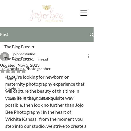
Post
The Blog Buzz
jojobeestudios
The Blog Buzz
Apr 3, 2023
1 min read
Updated:
Nov 5, 2023
Choosing a Photographer
Rated NaN out of 5 stars.
If you're looking for newborn or 
Family
maternity photography experience that 
Newborn
will capture the beauty of this time in 
your life in the most exquisite way 
Newborn Photography Tips
possible, then look no further than Jojo 
Bee Photography! In the heart of 
Wichita Kansas , from the moment you 
step into our studio, we strive to create a 