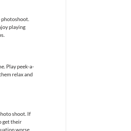
e photoshoot. 
njoy playing 
os.
me. Play peek-a-
 them relax and 
hoto shoot. If 
 get their 
tuation worse. 