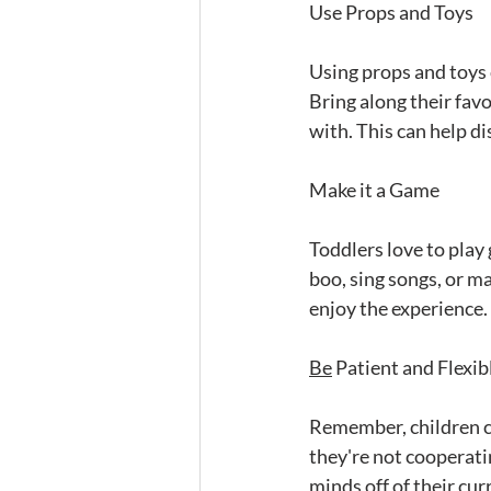
Use Props and Toys
Using props and toys 
Bring along their favo
with. This can help d
Make it a Game
Toddlers love to play
boo, sing songs, or ma
enjoy the experience.
Be
 Patient and Flexib
Remember, children ca
they're not cooperatin
minds off of their cur