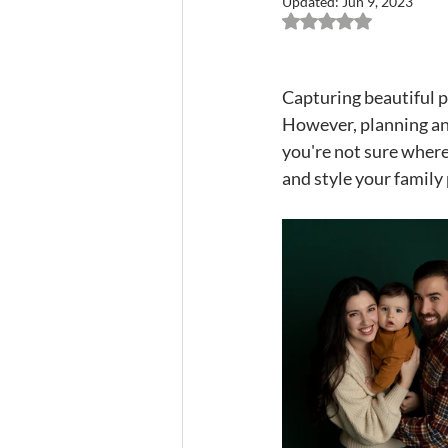
Updated:
Jun 9, 2023
Rated NaN out of 5 
Capturing beautiful ph
However, planning and
you're not sure where 
and style your family