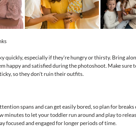
nks
y quickly, especially if they're hungry or thirsty. Bring al
em happy and satisfied during the photoshoot. Make sure t
icky, so they don't ruin their outfits.
tention spans and can get easily bored, so plan for breaks 
w minutes to let your toddler run around and play to relea
tay focused and engaged for longer periods of time.