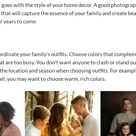
as goes with the style of your home decor. A good photograp
 that will capture the essence of your family and create bea
or years to come.
oordinate your family's outfits. Choose colors that complem
at are too busy. You don't want anyone to clash or stand ou
the location and season when choosing outfits. For example,
fall, you may want to choose warm, rich colors.