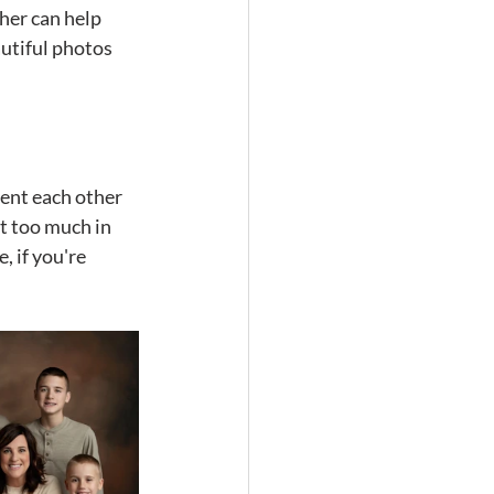
her can help 
utiful photos 
ent each other 
t too much in 
 if you're 