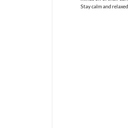
Stay calm and relaxed,