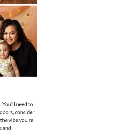
 You'll need to 
tdoors, consider 
the vibe you're 
e and 