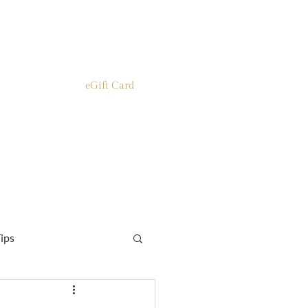
eGift Card
ips