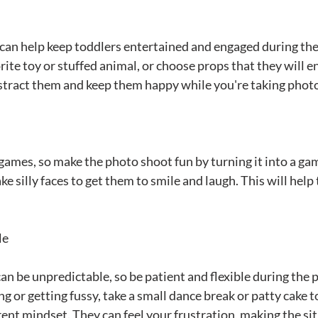
can help keep toddlers entertained and engaged during th
rite toy or stuffed animal, or choose props that they will e
istract them and keep them happy while you're taking phot
 games, so make the photo shoot fun by turning it into a ga
ke silly faces to get them to smile and laugh. This will help
le
n be unpredictable, so be patient and flexible during the p
g or getting fussy, take a small dance break or patty cake to
rent mindset. They can feel your frustration, making the si