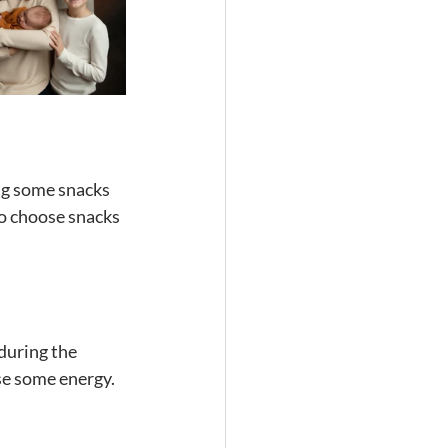
ong some snacks 
o choose snacks 
during the 
se some energy. 