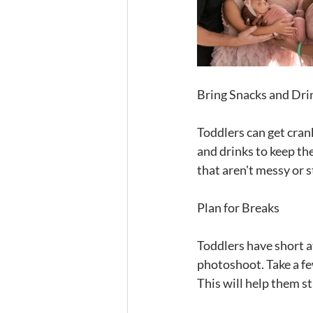
Bring Snacks and Dri
Toddlers can get crank
and drinks to keep th
that aren't messy or st
Plan for Breaks
Toddlers have short at
photoshoot. Take a fe
This will help them s