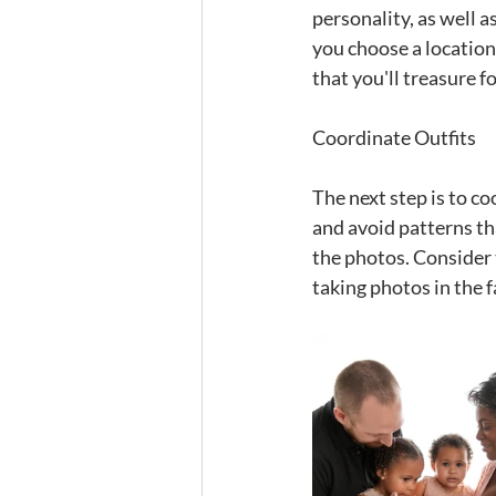
personality, as well 
you choose a location
that you'll treasure f
Coordinate Outfits
The next step is to c
and avoid patterns th
the photos. Consider 
taking photos in the 