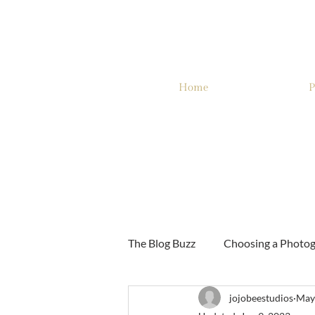
Home
P
The Blog Buzz
Choosing a Photo
jojobeestudios
May