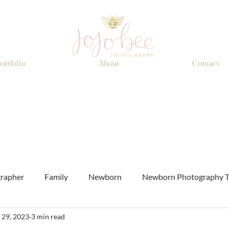
ortfolio
About
Contact
grapher
Family
Newborn
Newborn Photography T
 29, 2023
3 min read