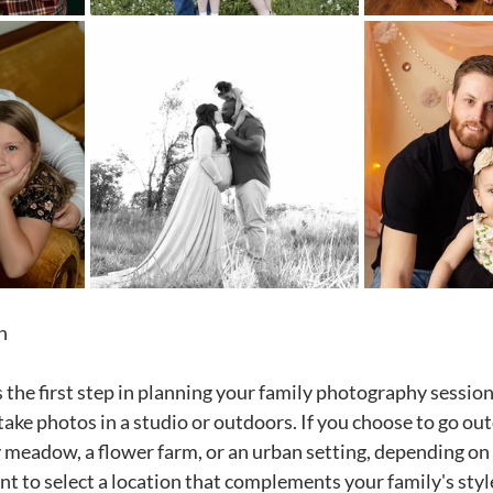
n
 the first step in planning your family photography session.
take photos in a studio or outdoors. If you choose to go ou
y meadow, a flower farm, or an urban setting, depending on 
ant to select a location that complements your family's styl