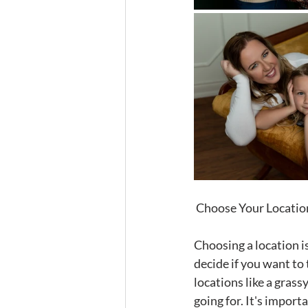
 Choose Your Locatio
Choosing a location is
decide if you want to 
locations like a grass
going for. It's import