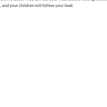
 and your children will follow your lead.