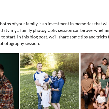
stars.
otos of your family is an investment in memories that will l
 styling a family photography session can be overwhelming
to start. In this blog post, we'll share some tips and tricks 
 photography session.