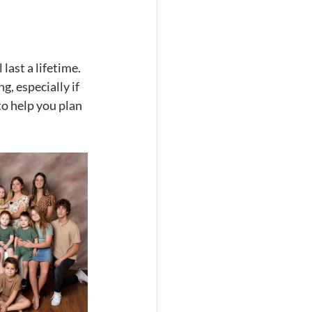
ast a lifetime. 
, especially if 
to help you plan 