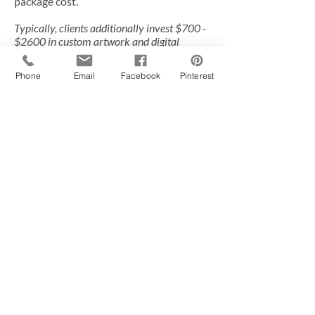
package cost.
Typically, clients additionally invest $700 -
$2600 in custom artwork and digital
images.
Phone
Email
Facebook
Pinterest
Social Media:
Give us a buzz
620-202-1429
Brandi Barth, owner of
Jojo Bee
Photography
, is an award winning
photographer specializing in newborn
and maternity photography based in
Wichita, Kansas serving Andover,