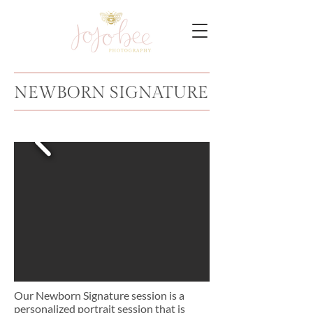
NEWBORN SIGNATURE
Our Newborn Signature session is a
personalized portrait session that is