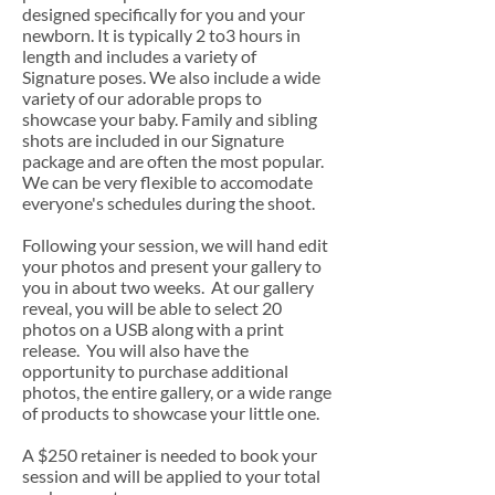
designed specifically for you and your
newborn. It is typically 2 to3 hours in
length and includes a variety of
Signature poses. We also include a wide
variety of our adorable props to
showcase your baby. Family and sibling
shots are included in our Signature
package and are often the most popular.
We can be very flexible to accomodate
everyone's schedules during the shoot.
Following your session, we will hand edit
your photos and present your gallery to
you in about two weeks. At our gallery
reveal, you will be able to select 20
photos on a USB along with a print
release. You will also have the
opportunity to purchase additional
photos, the entire gallery, or a wide range
of products to showcase your little one.
A $250 retainer is needed to book your
session and will be applied to your total