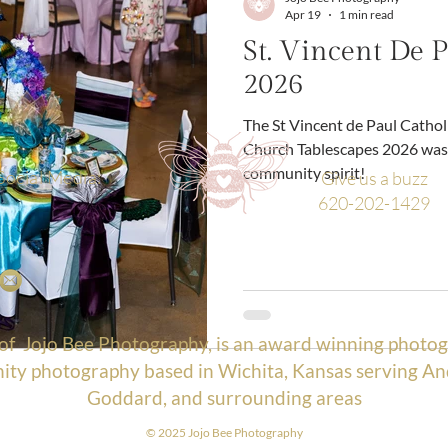
Apr 19
1 min read
St. Vincent De P
2026
The St Vincent de Paul Catholic Church St Vincent de Paul Catholic
Church Tablescapes 2026 was 
community spirit!
Social Media:
Give us a buzz
620-202-1429
 of
Jojo Bee Photography
, is an award winning photog
ty photography based in Wichita, Kansas serving An
Goddard, and surrounding areas
© 2025 Jojo Bee Photograp
hy