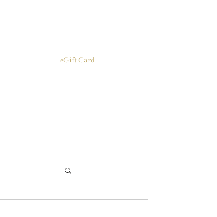
eGift Card