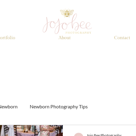
ortfolio
About
Contact
Newborn
Newborn Photography Tips
Jojo Bee Photography