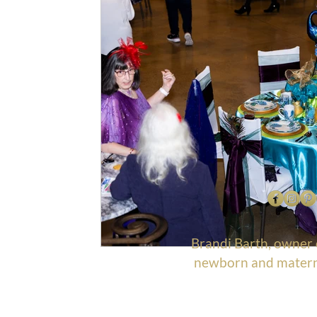
Brandi Barth, owner
newborn and materni