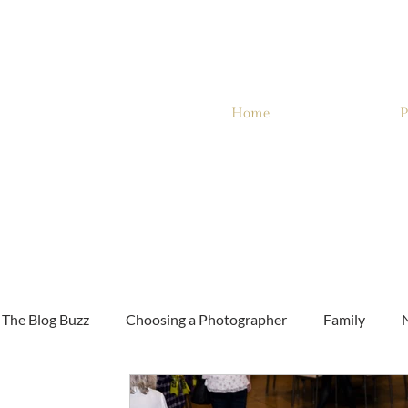
Home
P
The Blog Buzz
Choosing a Photographer
Family