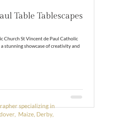
aul Table Tablescapes
a stunning showcase of creativity and
rapher specializing in
dover, Maize, Derby,