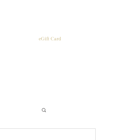
eGift Card