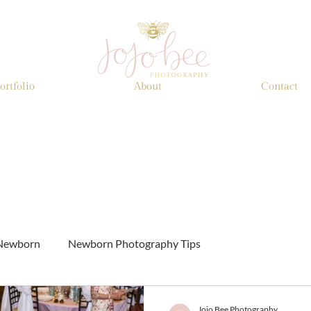
ortfolio
About
Contact
Newborn
Newborn Photography Tips
Jojo Bee Photography