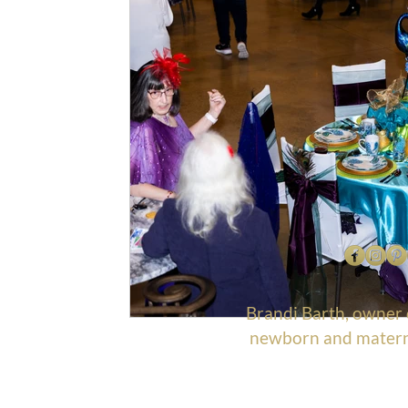
Brandi Barth, owner
newborn and materni