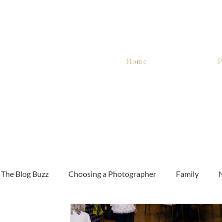
Home
P
The Blog Buzz
Choosing a Photographer
Family