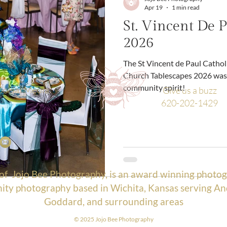
Apr 19
1 min read
St. Vincent De P
2026
The St Vincent de Paul Catholic Church St Vincent de Paul Catholic
Church Tablescapes 2026 was 
community spirit!
Social Media:
Give us a buzz
620-202-1429
 of
Jojo Bee Photography
, is an award winning photog
ty photography based in Wichita, Kansas serving An
Goddard, and surrounding areas
© 2025 Jojo Bee Photograp
hy