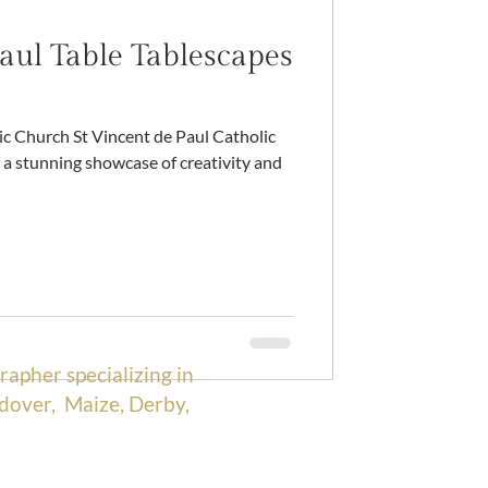
aul Table Tablescapes
a stunning showcase of creativity and
rapher specializing in
dover, Maize, Derby,