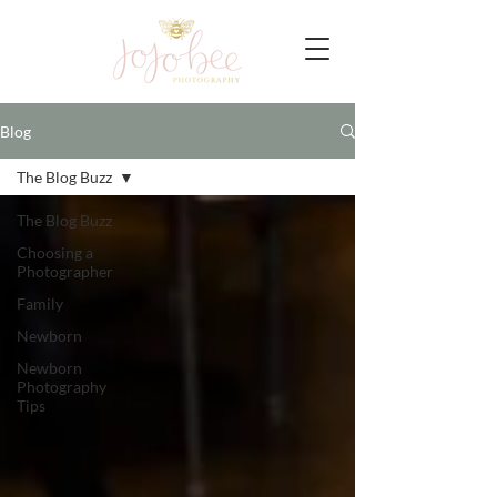
Blog
The Blog Buzz
The Blog Buzz
Choosing a
Photographer
Family
Newborn
Newborn
Photography
Tips