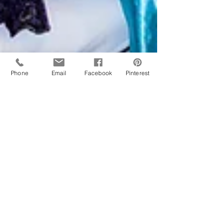
Phone
Email
Facebook
Pinterest