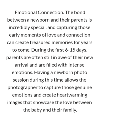
 Emotional Connection. The bond 
between a newborn and their parents is 
incredibly special, and capturing those 
early moments of love and connection 
can create treasured memories for years 
to come. During the first 6-15 days, 
parents are often still in awe of their new 
arrival and are filled with intense 
emotions. Having a newborn photo 
session during this time allows the 
photographer to capture those genuine 
emotions and create heartwarming 
images that showcase the love between 
the baby and their family.