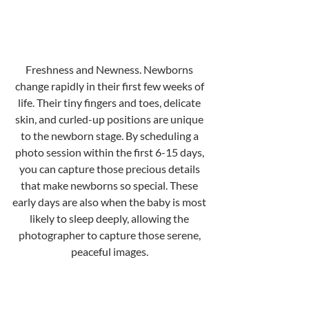
Freshness and Newness. Newborns 
change rapidly in their first few weeks of 
life. Their tiny fingers and toes, delicate 
skin, and curled-up positions are unique 
to the newborn stage. By scheduling a 
photo session within the first 6-15 days, 
you can capture those precious details 
that make newborns so special. These 
early days are also when the baby is most 
likely to sleep deeply, allowing the 
photographer to capture those serene, 
peaceful images. 