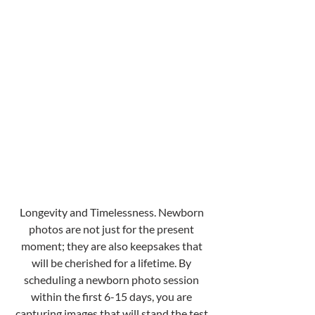
Longevity and Timelessness. Newborn 
photos are not just for the present 
moment; they are also keepsakes that 
will be cherished for a lifetime. By 
scheduling a newborn photo session 
within the first 6-15 days, you are 
capturing images that will stand the test 