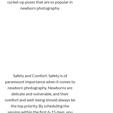
curled-up poses that are so popular in 
newborn photography. 
Safety and Comfort. Safety is of 
paramount importance when it comes to 
newborn photography. Newborns are 
delicate and vulnerable, and their 
comfort and well-being should always be 
the top priority. By scheduling the 
session within the first 6-15 days, you 