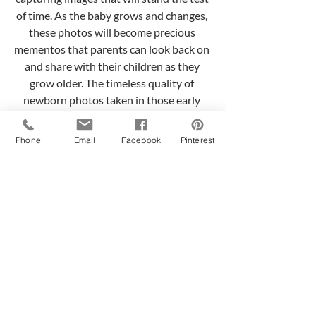
of time. As the baby grows and changes, 
these photos will become precious 
mementos that parents can look back on 
and share with their children as they 
grow older. The timeless quality of 
newborn photos taken in those early 
days can evoke cherished memories and 
emotions even years down the road.
Phone
Email
Facebook
Pinterest
In conclusion, when it is possible, 
scheduling a newborn photo session 
within the first 6-15 days of the baby's 
life offers numerous benefits. From 
capturing the freshness and newness of a 
newborn to ensuring their safety and 
comfort, as well as capturing the 
emotional connection with the parents, 
these early days are a perfect time to 