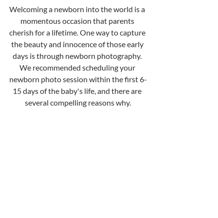
Welcoming a newborn into the world is a 
momentous occasion that parents 
cherish for a lifetime. One way to capture 
the beauty and innocence of those early 
days is through newborn photography. 
We recommended scheduling your 
newborn photo session within the first 6-
15 days of the baby's life, and there are 
several compelling reasons why.