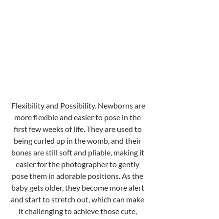
 Flexibility and Possibility. Newborns are 
more flexible and easier to pose in the 
first few weeks of life. They are used to 
being curled up in the womb, and their 
bones are still soft and pliable, making it 
easier for the photographer to gently 
pose them in adorable positions. As the 
baby gets older, they become more alert 
and start to stretch out, which can make 
it challenging to achieve those cute, 