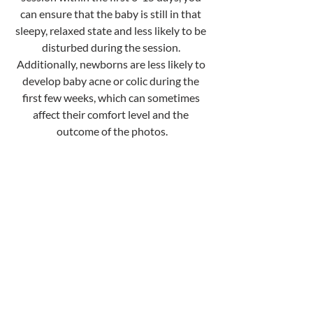
can ensure that the baby is still in that 
sleepy, relaxed state and less likely to be 
disturbed during the session. 
Additionally, newborns are less likely to 
develop baby acne or colic during the 
first few weeks, which can sometimes 
affect their comfort level and the 
outcome of the photos.