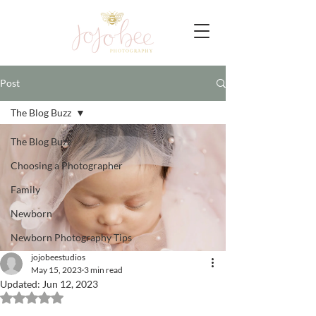
Post
The Blog Buzz
The Blog Buzz
Choosing a Photographer
Family
Newborn
Newborn Photography Tips
jojobeestudios
May 15, 2023
3 min read
Updated:
Jun 12, 2023
Rated NaN out of 5 stars.