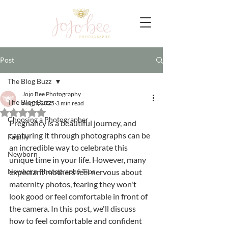
Post
The Blog Buzz
Jojo Bee Photography
The Blog Buzz
Aug 4, 2025
3 min read
Rated NaN out of 5 stars.
Choosing a Photographer
Pregnancy is a beautiful journey, and 
capturing it through photographs can be 
Family
an incredible way to celebrate this 
Newborn
unique time in your life. However, many 
Newborn Photography Tips
expectant mothers feel nervous about 
maternity photos, fearing they won't 
look good or feel comfortable in front of 
the camera. In this post, we'll discuss 
how to feel comfortable and confident 