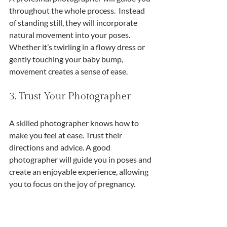
throughout the whole process.  Instead 
of standing still, they will incorporate 
natural movement into your poses. 
Whether it’s twirling in a flowy dress or 
gently touching your baby bump, 
movement creates a sense of ease. 
3. Trust Your Photographer
A skilled photographer knows how to 
make you feel at ease. Trust their 
directions and advice. A good 
photographer will guide you in poses and 
create an enjoyable experience, allowing 
you to focus on the joy of pregnancy.