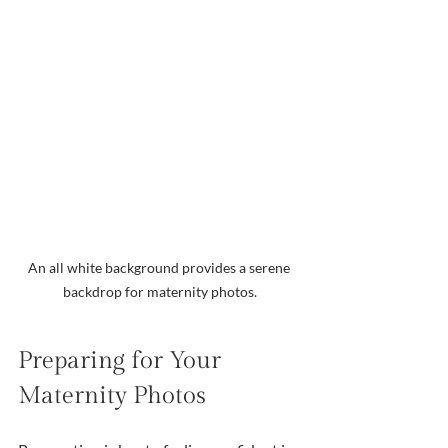
An all white background provides a serene 
backdrop for maternity photos.
Preparing for Your 
Maternity Photos