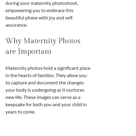
during your maternity photoshoot, 
empowering you to embrace this 
beautiful phase with joy and self-
assurance.
Why Maternity Photos 
are Important
Maternity photos hold a significant place 
in the hearts of families. They allow you 
to capture and document the changes 
your body is undergoing as it nurtures 
new life. These images can serve as a 
keepsake for both you and your child in 
years to come.