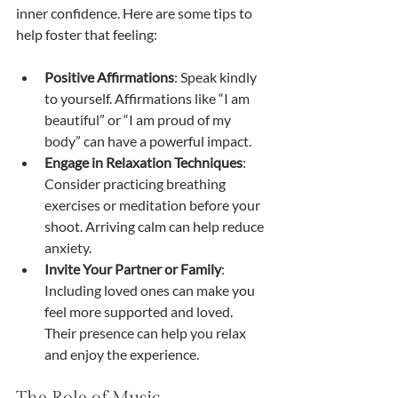
inner confidence. Here are some tips to 
help foster that feeling:
Positive Affirmations
: Speak kindly 
to yourself. Affirmations like “I am 
beautiful” or “I am proud of my 
body” can have a powerful impact.
Engage in Relaxation Techniques
: 
Consider practicing breathing 
exercises or meditation before your 
shoot. Arriving calm can help reduce 
anxiety.
Invite Your Partner or Family
: 
Including loved ones can make you 
feel more supported and loved. 
Their presence can help you relax 
and enjoy the experience.