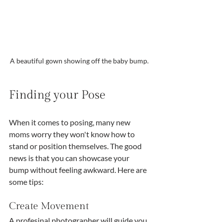
A beautiful gown showing off the baby bump.
Finding your Pose
When it comes to posing, many new 
moms worry they won't know how to 
stand or position themselves. The good 
news is that you can showcase your 
bump without feeling awkward. Here are 
some tips:
Create Movement
A profesinal photographer will guide you 