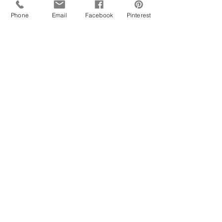
Phone
Email
Facebook
Pinterest
Mother and daughter poses together for a  
maternity shoot with a baby girl on the way. 
This also happens to be our very own hair 
and make-up artist  
https://www.instagram.com/glamgoddess_ict
?
utm_source=ig_web_button_share_sheet&igs