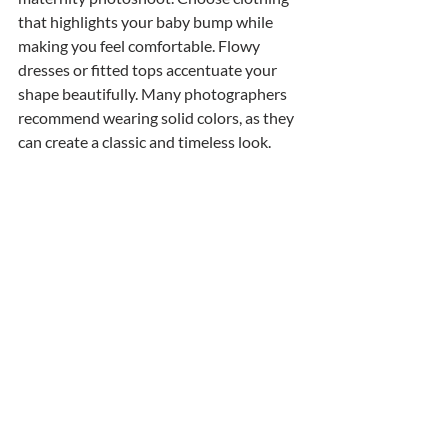
that highlights your baby bump while 
making you feel comfortable. Flowy 
dresses or fitted tops accentuate your 
shape beautifully. Many photographers 
recommend wearing solid colors, as they 
can create a classic and timeless look. 