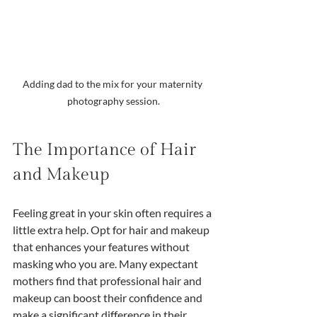
Adding dad to the mix for your maternity 
photography session.
The Importance of Hair 
and Makeup
Feeling great in your skin often requires a 
little extra help. Opt for hair and makeup 
that enhances your features without 
masking who you are. Many expectant 
mothers find that professional hair and 
makeup can boost their confidence and 
make a significant difference in their 