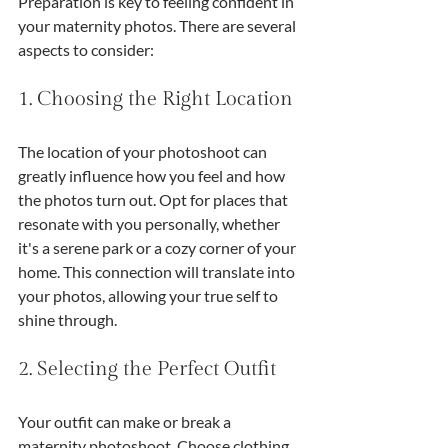
Preparation is key to feeling confident in 
your maternity photos. There are several 
aspects to consider:
1. Choosing the Right Location
The location of your photoshoot can 
greatly influence how you feel and how 
the photos turn out. Opt for places that 
resonate with you personally, whether 
it's a serene park or a cozy corner of your 
home. This connection will translate into 
your photos, allowing your true self to 
shine through.
2. Selecting the Perfect Outfit
Your outfit can make or break a 
maternity photoshoot. Choose clothing 