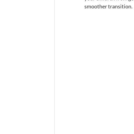
smoother transition. 