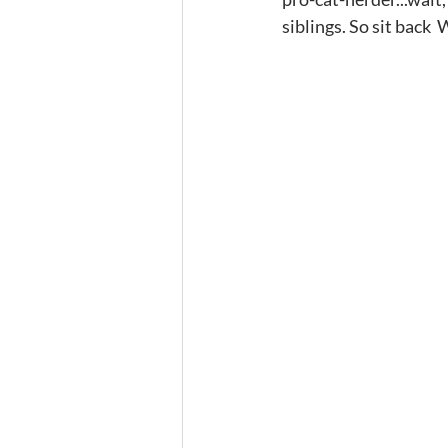
siblings. So sit back