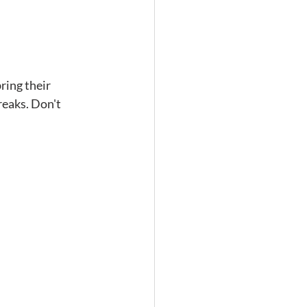
ring their 
reaks. Don't 