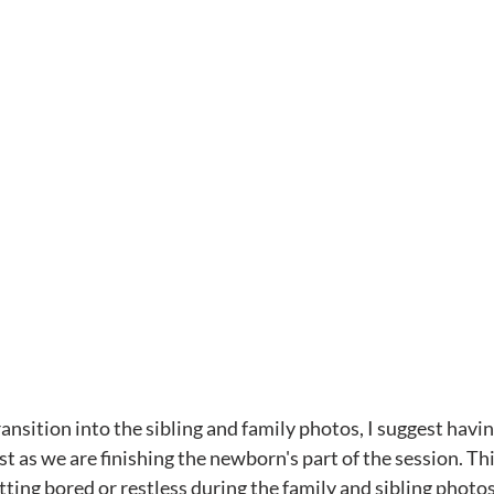
nsition into the sibling and family photos, I suggest having
ust as we are finishing the newborn's part of the session. Th
ting bored or restless during the family and sibling photos