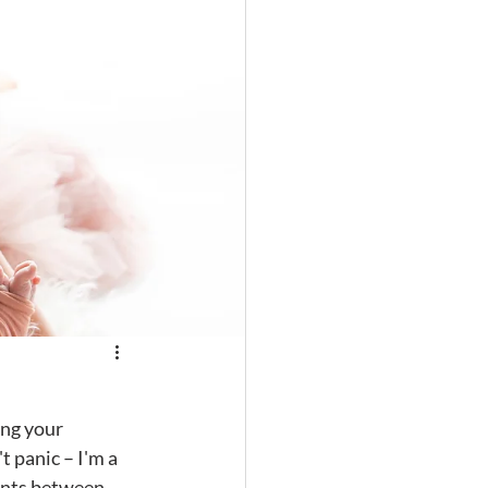
t panic – I'm a 
ents between 