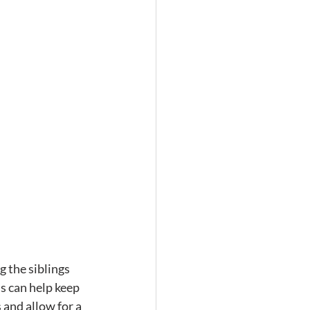
 the siblings 
is can help keep 
 and allow for a 