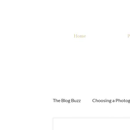
Home
P
The Blog Buzz
Choosing a Photo