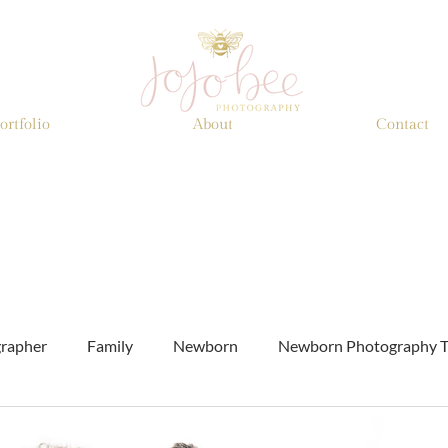
ortfolio
About
Contact
grapher
Family
Newborn
Newborn Photography T