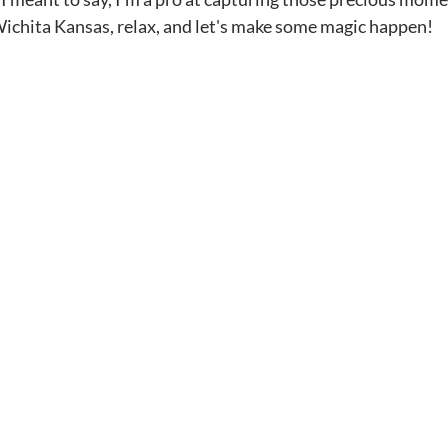
  Wichita Kansas, relax, and let's make some magic happen!