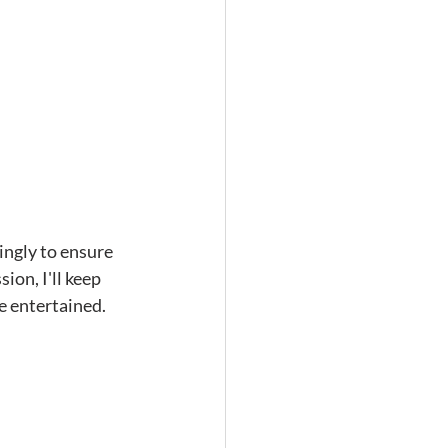
ingly to ensure 
on, I'll keep 
e entertained. 