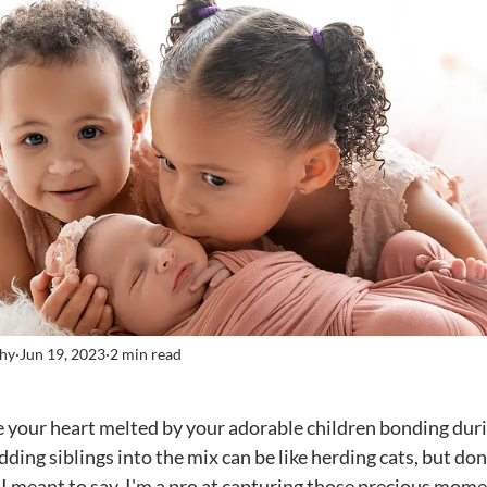
phy
Jun 19, 2023
2 min read
stars.
ing siblings into the mix can be like herding cats, but don'
, I meant to say, I'm a pro at capturing those precious mom