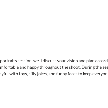
ortraits session, we'll discuss your vision and plan accord
comfortable and happy throughout the shoot. During the sessi
yful with toys, silly jokes, and funny faces to keep everyon