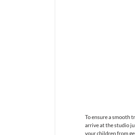
To ensure a smooth tra
arrive at the studio j
your children from get