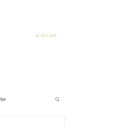
eGift Card
ips