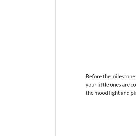
Before the milestone p
your little ones are 
the mood light and pla