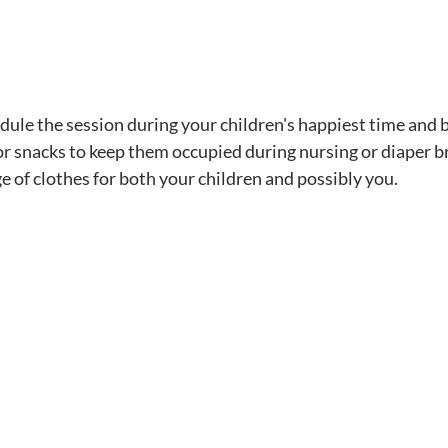
dule the session during your children's happiest time and b
 or snacks to keep them occupied during nursing or diaper b
e of clothes for both your children and possibly you.