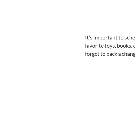
It's important to sche
favorite toys, books,
forget to pack a chang