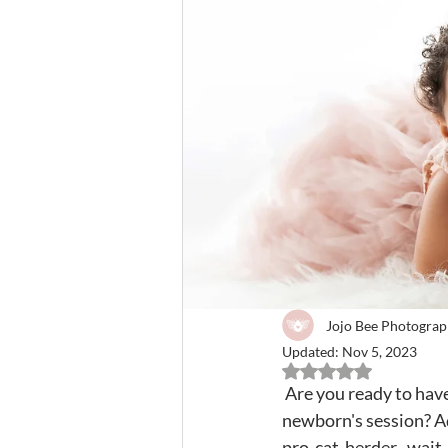
Jojo Bee Photogra
Updated:
Nov 5, 2023
Rated NaN out of 5 
 Are you ready to have your heart melted by your adorable children bonding during your 
newborn's session? Add
pro-cat-herder...wait